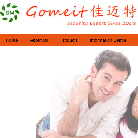
Home
About Us
Products
Information Centre