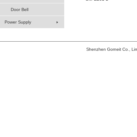
Door Bell
Power Supply
Shenzhen Gomeit Co., Li