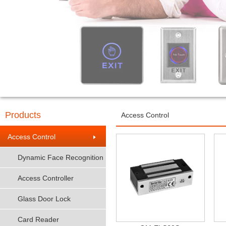
Products
Access Control
Access Control
Dynamic Face Recognition
Access Controller
Glass Door Lock
Card Reader