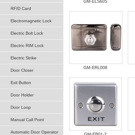
GM-ELS60S
RFID Card
Electromagnetic Lock
Electric Bolt Lock
Electric RIM Lock
Electric Strike
GM-ERL008
Door Closer
Exit Button
Door Holder
Door Loop
Manual Call Point
Automatic Door Operator
GM-EB01-2