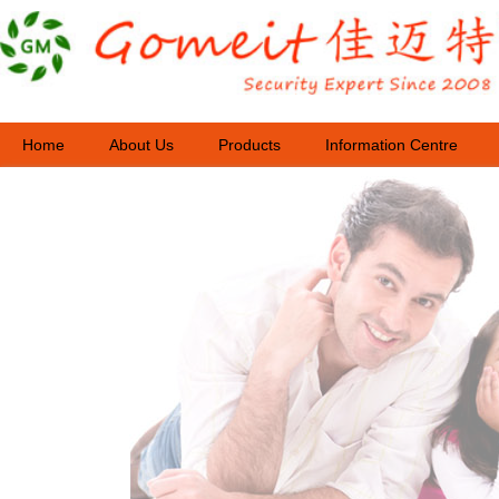
Home
About Us
Products
Information Centre