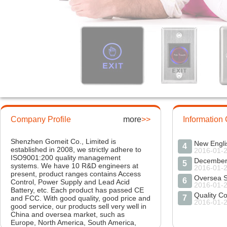
1
2016-01-
New Sprin
2
2016-01-
Company Profile
more
>>
Information
Market Ex
3
2016-01-
Shenzhen Gomeit Co., Limited is
New Engli
4
established in 2008, we strictly adhere to
2016-01-
ISO9001:200 quality management
5
systems. We have 10 R&D engineers at
2016-01-
present, product ranges contains Access
Oversea S
6
Control, Power Supply and Lead Acid
2016-01-
Battery, etc. Each product has passed CE
Quality Co
7
and FCC. With good quality, good price and
2016-01-
good service, our products sell very well in
Labor Hol
China and oversea market, such as
8
2016-04-
Europe, North America, South America,