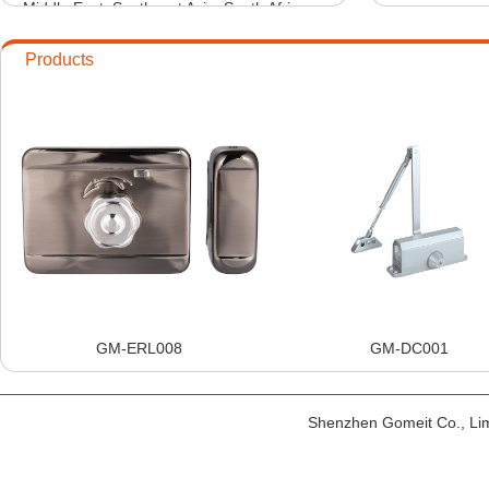
Middle East, Southeast Asia, South Africa
9
2016-01-
and other countries and regions.
10
2016-01-
Products
GM-ERL008
GM-DC001
Shenzhen Gomeit Co., Li